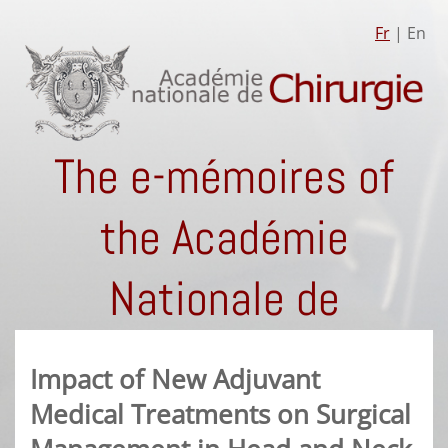
Fr
| En
The e-mémoires of
the Académie
Nationale de
Chirurgie
Impact of New Adjuvant
Medical Treatments on Surgical