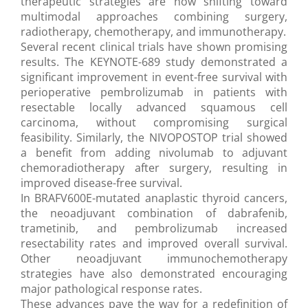
therapeutic strategies are now shifting toward
multimodal approaches combining surgery,
radiotherapy, chemotherapy, and immunotherapy.
Several recent clinical trials have shown promising
results. The KEYNOTE-689 study demonstrated a
significant improvement in event-free survival with
perioperative pembrolizumab in patients with
resectable locally advanced squamous cell
carcinoma, without compromising surgical
feasibility. Similarly, the NIVOPOSTOP trial showed
a benefit from adding nivolumab to adjuvant
chemoradiotherapy after surgery, resulting in
improved disease-free survival.
In BRAFV600E-mutated anaplastic thyroid cancers,
the neoadjuvant combination of dabrafenib,
trametinib, and pembrolizumab increased
resectability rates and improved overall survival.
Other neoadjuvant immunochemotherapy
strategies have also demonstrated encouraging
major pathological response rates.
These advances pave the way for a redefinition of