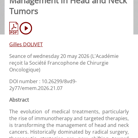
Management in Head and Neck
Tumors
Gilles DOLIVET
Seance of wednesday 20 may 2026 (L'Académie
reçoit la Société Francophone de Chirurgie
Oncologique)
DOI number : 10.26299/8vd9-
2y77/emem.2026.21.07
Abstract
The evolution of medical treatments, particularly
the rise of immunotherapy and targeted therapies,
is transforming the management of head and neck
cancers. Historically dominated by radical surgery,