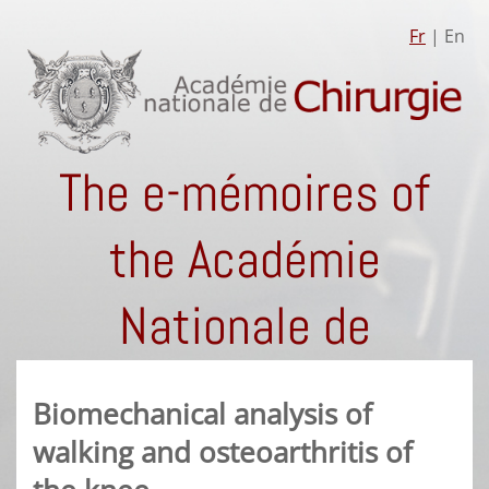
Fr
| En
The e-mémoires of
the Académie
Nationale de
Chirurgie
Biomechanical analysis of
walking and osteoarthritis of