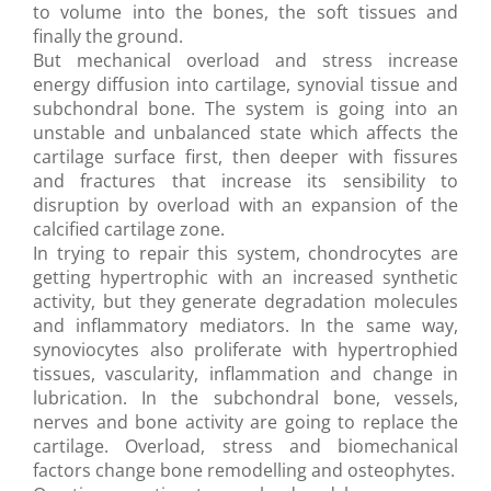
to volume into the bones, the soft tissues and
finally the ground.
But mechanical overload and stress increase
energy diffusion into cartilage, synovial tissue and
subchondral bone. The system is going into an
unstable and unbalanced state which affects the
cartilage surface first, then deeper with fissures
and fractures that increase its sensibility to
disruption by overload with an expansion of the
calcified cartilage zone.
In trying to repair this system, chondrocytes are
getting hypertrophic with an increased synthetic
activity, but they generate degradation molecules
and inflammatory mediators. In the same way,
synoviocytes also proliferate with hypertrophied
tissues, vascularity, inflammation and change in
lubrication. In the subchondral bone, vessels,
nerves and bone activity are going to replace the
cartilage. Overload, stress and biomechanical
factors change bone remodelling and osteophytes.