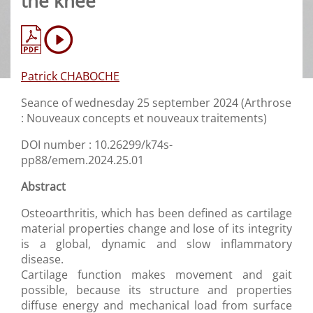
the knee
Patrick CHABOCHE
Seance of wednesday 25 september 2024 (Arthrose
: Nouveaux concepts et nouveaux traitements)
DOI number : 10.26299/k74s-
pp88/emem.2024.25.01
Abstract
Osteoarthritis, which has been defined as cartilage
material properties change and lose of its integrity
is a global, dynamic and slow inflammatory
disease.
Cartilage function makes movement and gait
possible, because its structure and properties
diffuse energy and mechanical load from surface