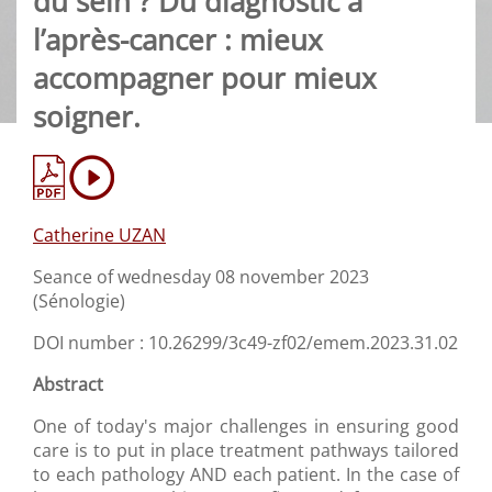
du sein ? Du diagnostic à
l’après-cancer : mieux
accompagner pour mieux
soigner.
Catherine UZAN
Seance of wednesday 08 november 2023
(Sénologie)
DOI number : 10.26299/3c49-zf02/emem.2023.31.02
Abstract
One of today's major challenges in ensuring good
care is to put in place treatment pathways tailored
to each pathology AND each patient. In the case of