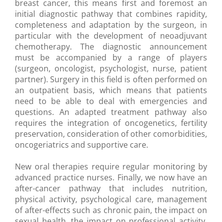
breast cancer, this means first and foremost an
initial diagnostic pathway that combines rapidity,
completeness and adaptation by the surgeon, in
particular with the development of neoadjuvant
chemotherapy. The diagnostic announcement
must be accompanied by a range of players
(surgeon, oncologist, psychologist, nurse, patient
partner). Surgery in this field is often performed on
an outpatient basis, which means that patients
need to be able to deal with emergencies and
questions. An adapted treatment pathway also
requires the integration of oncogenetics, fertility
preservation, consideration of other comorbidities,
oncogeriatrics and supportive care.
New oral therapies require regular monitoring by
advanced practice nurses. Finally, we now have an
after-cancer pathway that includes nutrition,
physical activity, psychological care, management
of after-effects such as chronic pain, the impact on
sexual health, the impact on professional activity,