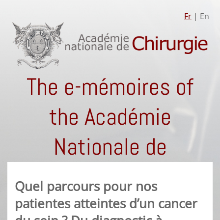
Fr
| En
The e-mémoires of
the Académie
Nationale de
Chirurgie
Quel parcours pour nos
patientes atteintes d’un cancer