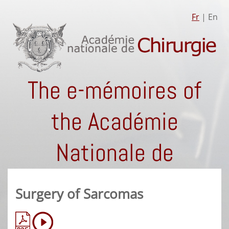
Fr
| En
The e-mémoires of
the Académie
Nationale de
Chirurgie
Surgery of Sarcomas