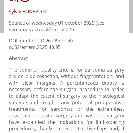
Sylvie BONVALOT
Seance of wednesday 01 october 2025 (Les
sarcomes actualités en 2025)
DOI number : 1026299/qdwh-
nx52/emem.2025.40.05
Abstract
The common quality criteria for sarcoma surgery
are en bloc resection, without fragmentation, and
with clear margins. A percutaneous biopsy is
necessary before the surgical procedure in order
to adapt the extent of surgery to the histological
subtype and to plan any potential preoperative
treatments. For sarcomas of the extremities,
advances in plastic surgery and vascular surgery
have expanded the indications for limb-sparing
procedures, thanks to reconstructive flaps and, if