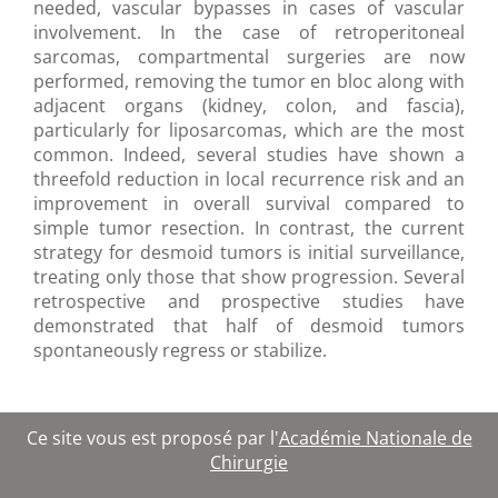
needed, vascular bypasses in cases of vascular
involvement. In the case of retroperitoneal
sarcomas, compartmental surgeries are now
performed, removing the tumor en bloc along with
adjacent organs (kidney, colon, and fascia),
particularly for liposarcomas, which are the most
common. Indeed, several studies have shown a
threefold reduction in local recurrence risk and an
improvement in overall survival compared to
simple tumor resection. In contrast, the current
strategy for desmoid tumors is initial surveillance,
treating only those that show progression. Several
retrospective and prospective studies have
demonstrated that half of desmoid tumors
spontaneously regress or stabilize.
Ce site vous est proposé par l'
Académie Nationale de
Chirurgie