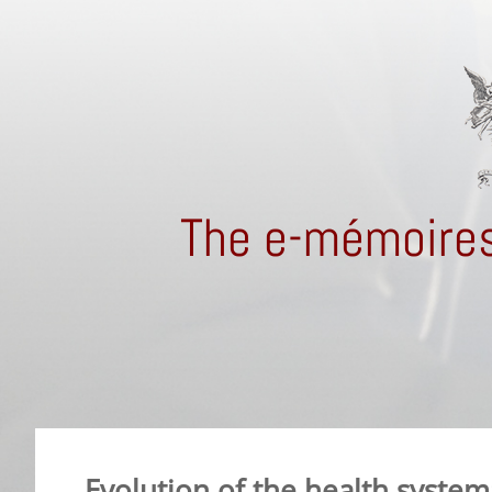
The e-mémoires
Evolution of the health system: