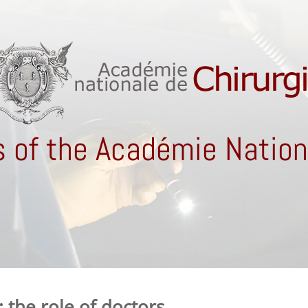
 of the Académie Nationa
 the role of doctors