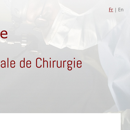
Fr
| En
le de Chirurgie