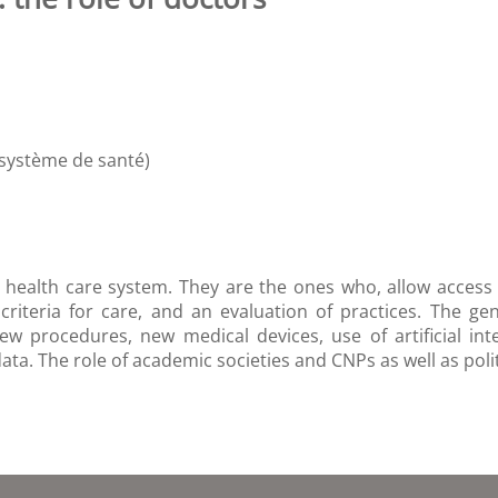
 système de santé)
 health care system. They are the ones who, allow access to
 criteria for care, and an evaluation of practices. The ge
new procedures, new medical devices, use of artificial int
a. The role of academic societies and CNPs as well as politic