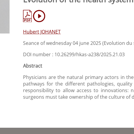
Hubert JOHANET
Seance of wednesday 04 june 2025 (Evolution du
DOI number : 10.26299/hkas-a238/2025.21.03
Abstract
Physicians are the natural primary actors in the
pathways for the different pathologies, quality
responsibility to allow access to innovations: 
surgeons must take ownership of the culture of dat