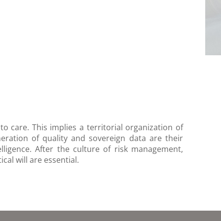
 care. This implies a territorial organization of
neration of quality and sovereign data are their
elligence. After the culture of risk management,
al will are essential.