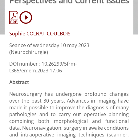
Perspectives and Current Issues
Sophie COLNAT-COULBOIS
Seance of wednesday 10 may 2023
(Neurochirurgie)
DOI number : 10.26299/5frm-
t365/emem.2023.17.06
Abstract
Neurosurgery has undergone profound changes
over the past 30 years. Advances in imaging have
made it possible to improve the diagnosis of many
pathologies and to carry out operative planning
combining both morphological and functional
data. Neuronavigation, surgery in awake conditions
and intraoperative imaging techniques (scanner,