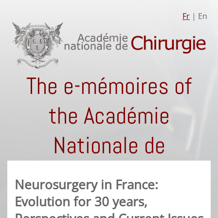
Fr
| En
The e-mémoires of
the Académie
Nationale de
Chirurgie
Neurosurgery in France:
Evolution for 30 years,