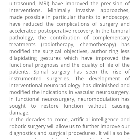
ultrasound, MRI) have improved the precision of
interventions. Minimally invasive approaches,
made possible in particular thanks to endoscopy,
have reduced the complications of surgery and
accelerated postoperative recovery. In the tumoral
pathology, the contribution of complementary
treatments (radiotherapy, chemotherapy) has
modified the surgical objectives, authorizing less
dilapidating gestures which have improved the
functional prognosis and the quality of life of the
patients. Spinal surgery has seen the rise of
instrumented surgeries. The development of
interventional neuroradiology has diminished and
modified the indications in vascular neurosurgery.
In functional neurosurgery, neuromodulation has
sought to restore function without causing
damage.
In the decades to come, artificial intelligence and
robotic surgery will allow us to further improve our
diagnostics and surgical procedures. It will also be